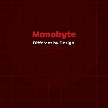
Different by Design.